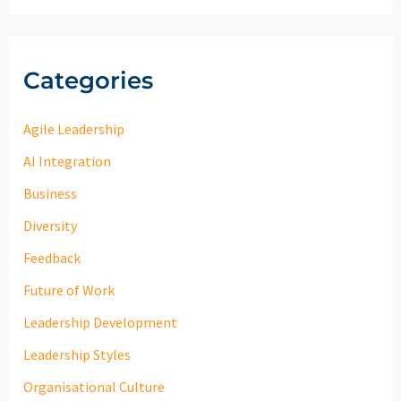
Categories
Agile Leadership
AI Integration
Business
Diversity
Feedback
Future of Work
Leadership Development
Leadership Styles
Organisational Culture