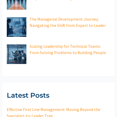
The Managerial Development Journey:
Navigating the Shift from Expert to Leader
Scaling Leadership for Technical Teams:
From Solving Problems to Building People
Latest Posts
Effective First Line Management: Moving Beyond the
Specialist-to-Leader Trap