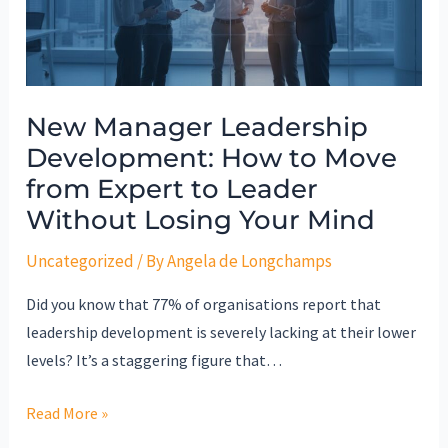
to
Move
from
Expert
New Manager Leadership
to
Development: How to Move
Leader
Without
from Expert to Leader
Losing
Without Losing Your Mind
Your
Uncategorized
/ By
Angela de Longchamps
Mind
Did you know that 77% of organisations report that
leadership development is severely lacking at their lower
levels? It’s a staggering figure that…
Read More »