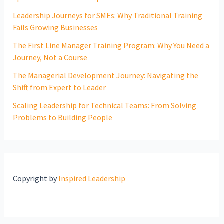
Leadership Journeys for SMEs: Why Traditional Training
Fails Growing Businesses
The First Line Manager Training Program: Why You Need a
Journey, Not a Course
The Managerial Development Journey: Navigating the
Shift from Expert to Leader
Scaling Leadership for Technical Teams: From Solving
Problems to Building People
Copyright by
Inspired Leadership