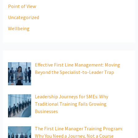
Point of View
Uncategorized
Wellbeing
Effective First Line Management: Moving
Beyond the Specialist-to-Leader Trap
Leadership Journeys for SMEs: Why
Traditional Training Fails Growing
Businesses
The First Line Manager Training Program:
Why You Need a Journey, Not a Course