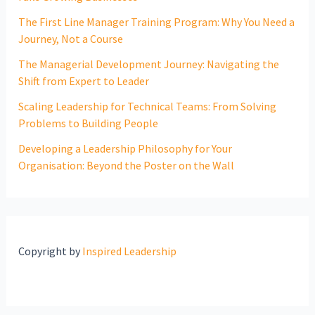
The First Line Manager Training Program: Why You Need a
Journey, Not a Course
The Managerial Development Journey: Navigating the
Shift from Expert to Leader
Scaling Leadership for Technical Teams: From Solving
Problems to Building People
Developing a Leadership Philosophy for Your
Organisation: Beyond the Poster on the Wall
Copyright by
Inspired Leadership