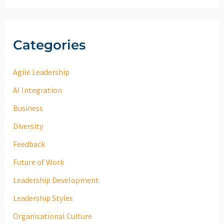
Categories
Agile Leadership
AI Integration
Business
Diversity
Feedback
Future of Work
Leadership Development
Leadership Styles
Organisational Culture