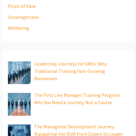
Point of View
Uncategorized
Wellbeing
Leadership Journeys for SMEs: Why
Traditional Training Fails Growing
Businesses
The First Line Manager Training Program:
Why You Need a Journey, Not a Course
The Managerial Development Journey:
Navigating the Shift from Expert to Leader