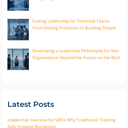
Scaling Leadership for Technical Teams:
From Solving Problems to Building People
Developing a Leadership Philosophy for Your
Organisation: Beyond the Poster on the Wall
Latest Posts
Leadership Journeys for SMEs: Why Traditional Training
Fails Growing Businesses