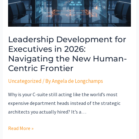
2026:
Navigating
the
New
Leadership Development for
Human-
Executives in 2026:
Centric
Frontier
Navigating the New Human-
Centric Frontier
Uncategorized
/ By
Angela de Longchamps
Why is your C-suite still acting like the world’s most
expensive department heads instead of the strategic
architects you actually hired? It’s a…
Read More »