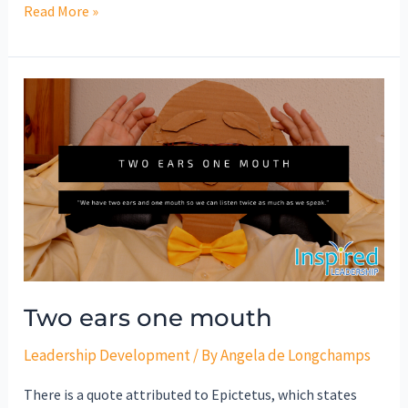
Read More »
Two
ears
one
mouth
Two ears one mouth
Leadership Development
/ By
Angela de Longchamps
There is a quote attributed to Epictetus, which states