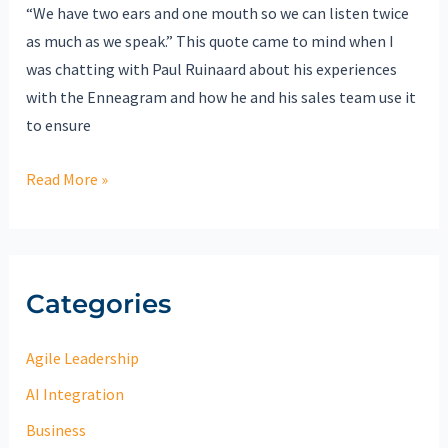
“We have two ears and one mouth so we can listen twice
as much as we speak.” This quote came to mind when I
was chatting with Paul Ruinaard about his experiences
with the Enneagram and how he and his sales team use it
to ensure
Read More »
Categories
Agile Leadership
AI Integration
Business