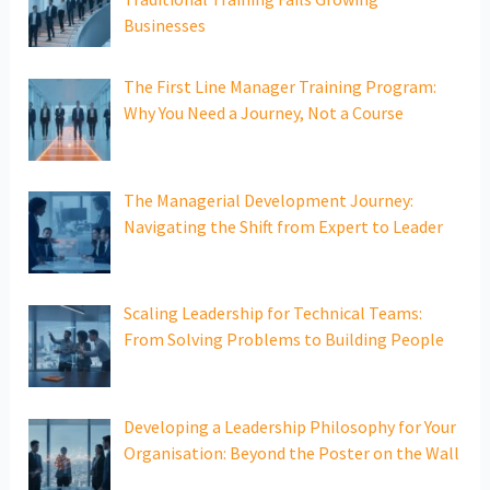
Businesses
The First Line Manager Training Program:
Why You Need a Journey, Not a Course
The Managerial Development Journey:
Navigating the Shift from Expert to Leader
Scaling Leadership for Technical Teams:
From Solving Problems to Building People
Developing a Leadership Philosophy for Your
Organisation: Beyond the Poster on the Wall