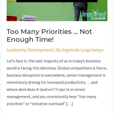
Enough
Time!
Too Many Priorities … Not
Enough Time!
Leadership Development
/ By
Angela de Longchamps
Let’s face it, the vast majority of us in today’s business
world is facing this dilemma. Global competition is fierce,
business disruption is everywhere, senior management is
relentlessly driving for increased productivity … and
whose desk does it land on? If you’re in senior
management, and you consistently hear “too many
priorities” or “initiative overload” […]