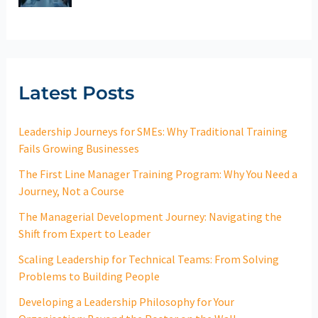
Latest Posts
Leadership Journeys for SMEs: Why Traditional Training
Fails Growing Businesses
The First Line Manager Training Program: Why You Need a
Journey, Not a Course
The Managerial Development Journey: Navigating the
Shift from Expert to Leader
Scaling Leadership for Technical Teams: From Solving
Problems to Building People
Developing a Leadership Philosophy for Your