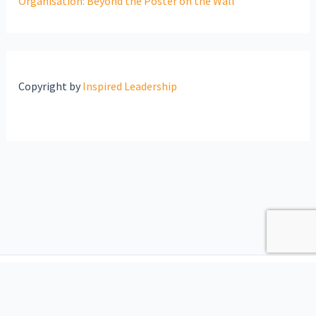
Organisation: Beyond the Poster on the Wall
Copyright by
Inspired Leadership
Copyright © 2026 Inspired Leadership | Website maintained by
VerdanTech