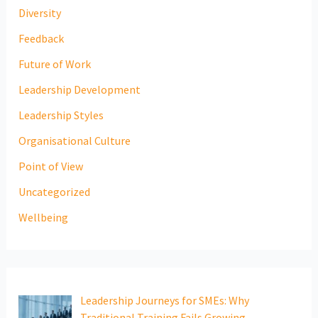
Diversity
Feedback
Future of Work
Leadership Development
Leadership Styles
Organisational Culture
Point of View
Uncategorized
Wellbeing
Leadership Journeys for SMEs: Why
Traditional Training Fails Growing